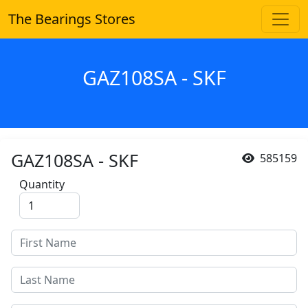
The Bearings Stores
GAZ108SA - SKF
GAZ108SA - SKF
585159
Quantity