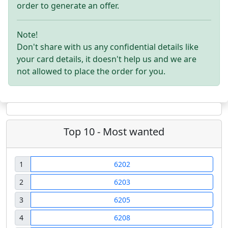
order to generate an offer.
Note!
Don't share with us any confidential details like
your card details, it doesn't help us and we are
not allowed to place the order for you.
Top 10 - Most wanted
1
6202
2
6203
3
6205
4
6208