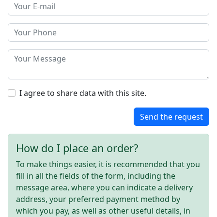
I agree to share data with this site.
Send the request
How do I place an order?
To make things easier, it is recommended that you
fill in all the fields of the form, including the
message area, where you can indicate a delivery
address, your preferred payment method by
which you pay, as well as other useful details, in