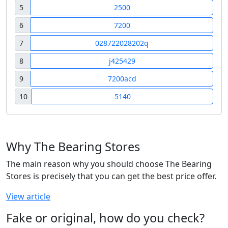
5
2500
6
7200
7
028722028202q
8
j425429
9
7200acd
10
5140
Why The Bearing Stores
The main reason why you should choose The Bearing
Stores is precisely that you can get the best price offer.
View article
Fake or original, how do you check?