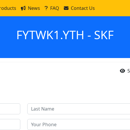
roducts
News
FAQ
Contact Us
FYTWK1.YTH - SKF
5