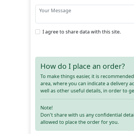
I agree to share data with this site.
How do I place an order?
To make things easier, it is recommended t
area, where you can indicate a delivery 
well as other useful details, in order to g
Note!
Don't share with us any confidential detai
allowed to place the order for you.