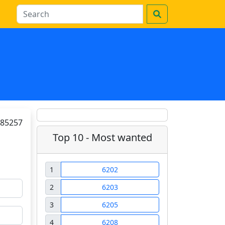
85257
Top 10 - Most wanted
1
6202
2
6203
3
6205
4
6208