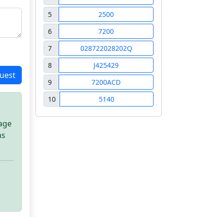
5
2500
6
7200
7
028722028202Q
8
J425429
uest
9
7200ACD
10
5140
sage
as