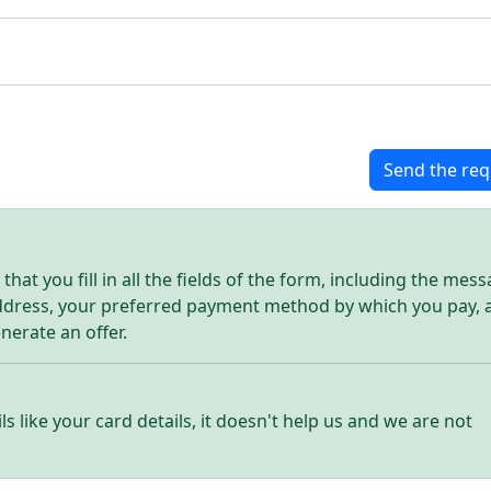
Send the req
hat you fill in all the fields of the form, including the mes
address, your preferred payment method by which you pay, 
enerate an offer.
ls like your card details, it doesn't help us and we are not