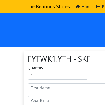
The Bearings Stores
Home
P
FYTWK1.YTH - SKF
Quantity