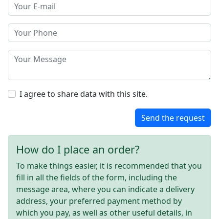
I agree to share data with this site.
Send the request
How do I place an order?
To make things easier, it is recommended that you
fill in all the fields of the form, including the
message area, where you can indicate a delivery
address, your preferred payment method by
which you pay, as well as other useful details, in