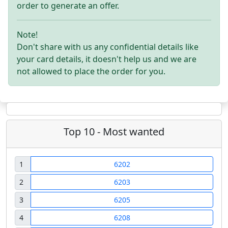
order to generate an offer.
Note!
Don't share with us any confidential details like
your card details, it doesn't help us and we are
not allowed to place the order for you.
Top 10 - Most wanted
1
6202
2
6203
3
6205
4
6208