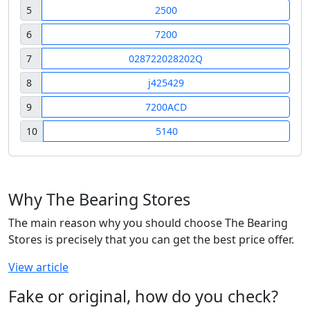
5
2500
6
7200
7
028722028202Q
8
j425429
9
7200ACD
10
5140
Why The Bearing Stores
The main reason why you should choose The Bearing
Stores is precisely that you can get the best price offer.
View article
Fake or original, how do you check?