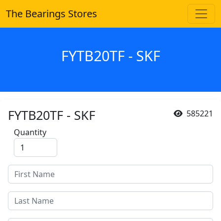
The Bearings Stores
FYTB20TF - SKF
FYTB20TF - SKF
585221
Quantity