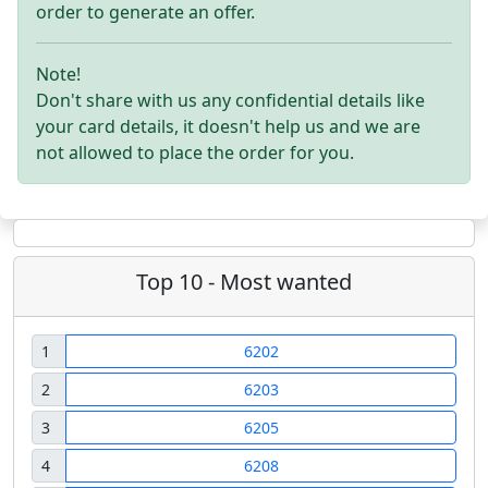
order to generate an offer.
Note!
Don't share with us any confidential details like
your card details, it doesn't help us and we are
not allowed to place the order for you.
Top 10 - Most wanted
1
6202
2
6203
3
6205
4
6208