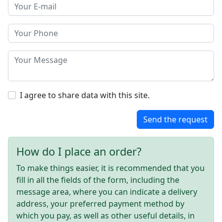
I agree to share data with this site.
Send the request
How do I place an order?
To make things easier, it is recommended that you
fill in all the fields of the form, including the
message area, where you can indicate a delivery
address, your preferred payment method by
which you pay, as well as other useful details, in