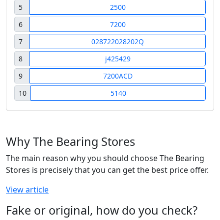
5
2500
6
7200
7
028722028202Q
8
j425429
9
7200ACD
10
5140
Why The Bearing Stores
The main reason why you should choose The Bearing
Stores is precisely that you can get the best price offer.
View article
Fake or original, how do you check?