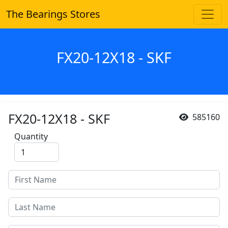
The Bearings Stores
FX20-12X18 - SKF
FX20-12X18 - SKF
585160
Quantity