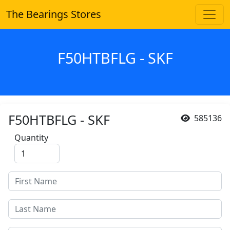
The Bearings Stores
F50HTBFLG - SKF
F50HTBFLG - SKF
585136
Quantity