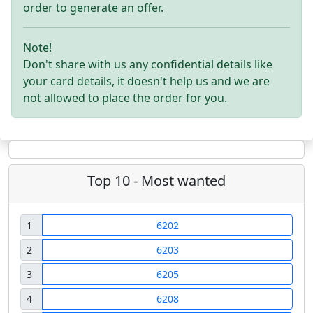
order to generate an offer.
Note!
Don't share with us any confidential details like
your card details, it doesn't help us and we are
not allowed to place the order for you.
Top 10 - Most wanted
1
6202
2
6203
3
6205
4
6208