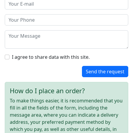
I agree to share data with this site.
Send the request
How do I place an order?
To make things easier, it is recommended that you
fill in all the fields of the form, including the
message area, where you can indicate a delivery
address, your preferred payment method by
which you pay, as well as other useful details, in