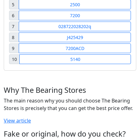
5
2500
6
7200
7
028722028202q
8
J425429
9
7200ACD
10
5140
Why The Bearing Stores
The main reason why you should choose The Bearing
Stores is precisely that you can get the best price offer.
View article
Fake or original, how do you check?