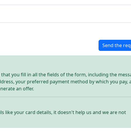
Send the req
hat you fill in all the fields of the form, including the mes
address, your preferred payment method by which you pay, 
enerate an offer.
ls like your card details, it doesn't help us and we are not