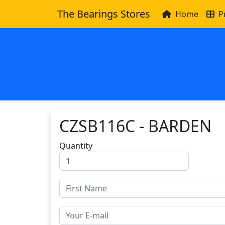
The Bearings Stores
Home
P
CZSB116C - BARDEN
Quantity