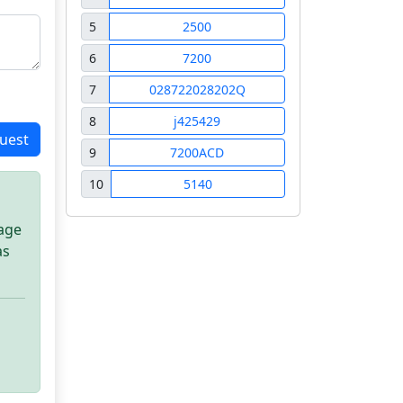
5
2500
6
7200
7
028722028202Q
8
j425429
uest
9
7200ACD
10
5140
sage
as