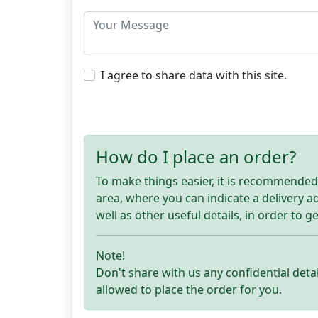
I agree to share data with this site.
How do I place an order?
To make things easier, it is recommended t
area, where you can indicate a delivery 
well as other useful details, in order to g
Note!
Don't share with us any confidential detai
allowed to place the order for you.