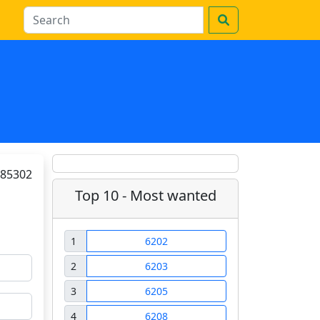
85302
Top 10 - Most wanted
1
6202
2
6203
3
6205
4
6208