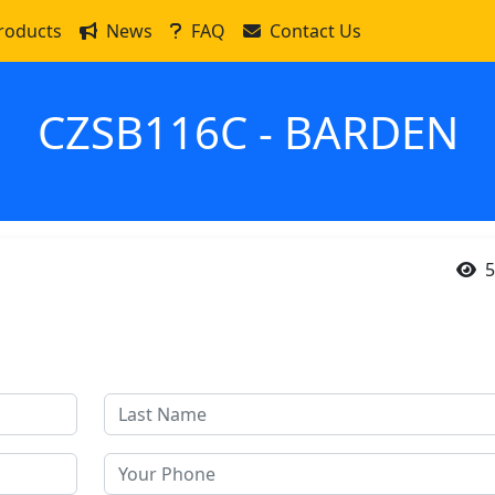
roducts
News
FAQ
Contact Us
CZSB116C - BARDEN
5