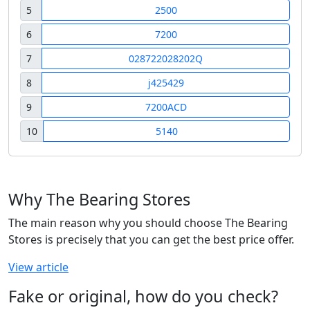
5
2500
6
7200
7
028722028202Q
8
j425429
9
7200ACD
10
5140
Why The Bearing Stores
The main reason why you should choose The Bearing
Stores is precisely that you can get the best price offer.
View article
Fake or original, how do you check?