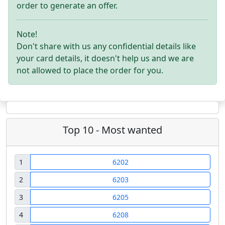
order to generate an offer.
Note!
Don't share with us any confidential details like
your card details, it doesn't help us and we are
not allowed to place the order for you.
Top 10 - Most wanted
1
6202
2
6203
3
6205
4
6208