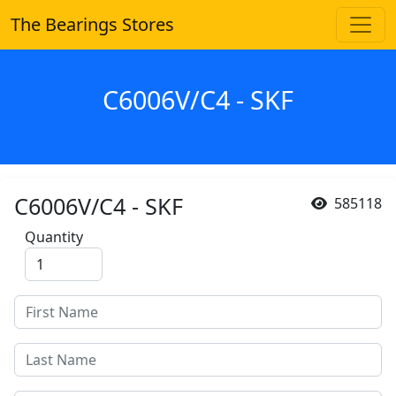
The Bearings Stores
C6006V/C4 - SKF
C6006V/C4 - SKF
585118
Quantity