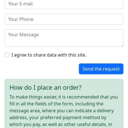
I agree to share data with this site.
Send the request
How do I place an order?
To make things easier, it is recommended that you
fill in all the fields of the form, including the
message area, where you can indicate a delivery
address, your preferred payment method by
which you pay, as well as other useful details, in