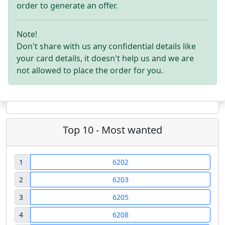
order to generate an offer.
Note!
Don't share with us any confidential details like
your card details, it doesn't help us and we are
not allowed to place the order for you.
Top 10 - Most wanted
1
6202
2
6203
3
6205
4
6208