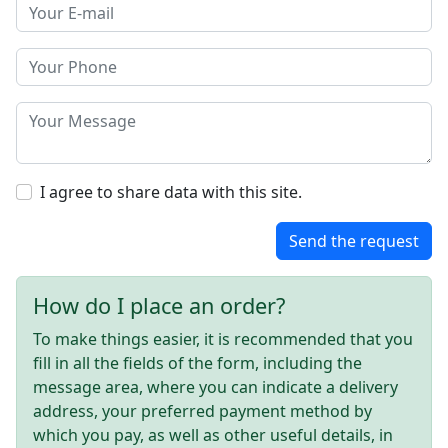
I agree to share data with this site.
Send the request
How do I place an order?
To make things easier, it is recommended that you
fill in all the fields of the form, including the
message area, where you can indicate a delivery
address, your preferred payment method by
which you pay, as well as other useful details, in