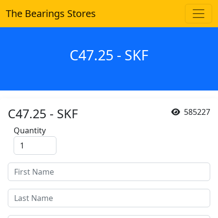
The Bearings Stores
C47.25 - SKF
C47.25 - SKF
585227
Quantity