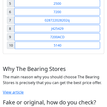
5
2500
6
7200
7
028722028202q
8
J425429
9
7200ACD
10
5140
Why The Bearing Stores
The main reason why you should choose The Bearing
Stores is precisely that you can get the best price offer.
View article
Fake or original, how do you check?