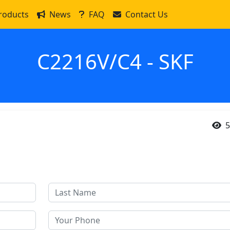
roducts
News
FAQ
Contact Us
C2216V/C4 - SKF
5