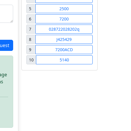
5
2500
6
7200
7
028722028202q
8
J425429
uest
9
7200ACD
10
5140
sage
as