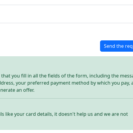
Send the req
hat you fill in all the fields of the form, including the mes
address, your preferred payment method by which you pay, 
enerate an offer.
ls like your card details, it doesn't help us and we are not