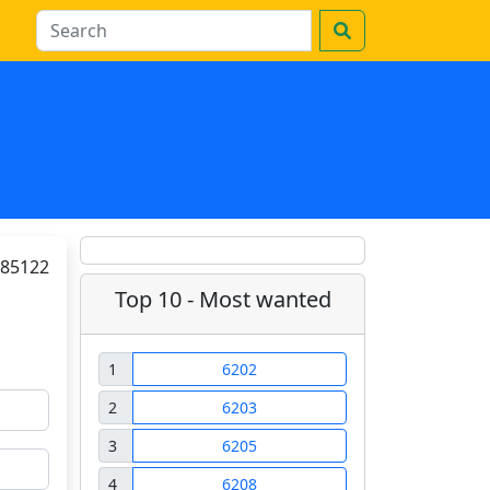
85122
Top 10 - Most wanted
1
6202
2
6203
3
6205
4
6208