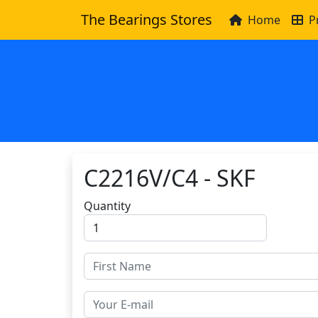
The Bearings Stores
Home
P
C2216V/C4 - SKF
Quantity