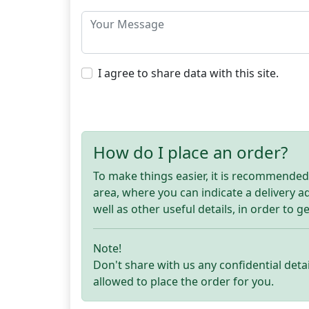
I agree to share data with this site.
How do I place an order?
To make things easier, it is recommended t
area, where you can indicate a delivery 
well as other useful details, in order to g
Note!
Don't share with us any confidential detai
allowed to place the order for you.