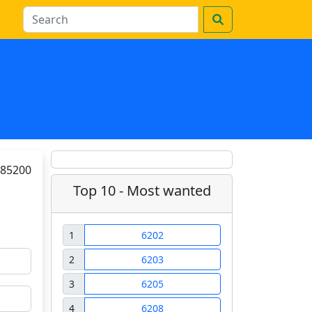
85200
Top 10 - Most wanted
1
6202
2
6203
3
6205
4
6208