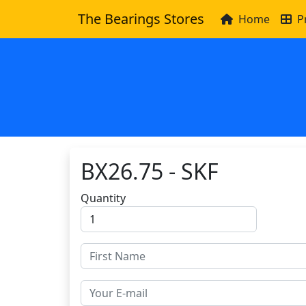
The Bearings Stores
Home
P
BX26.75 - SKF
Quantity