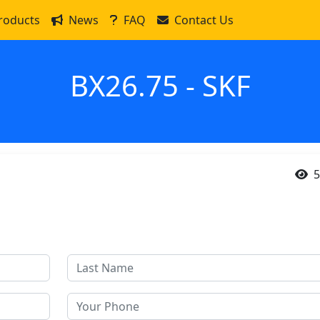
roducts
News
FAQ
Contact Us
BX26.75 - SKF
5