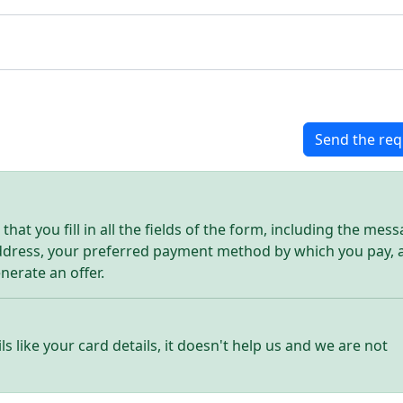
Send the req
hat you fill in all the fields of the form, including the mes
address, your preferred payment method by which you pay, 
enerate an offer.
ls like your card details, it doesn't help us and we are not