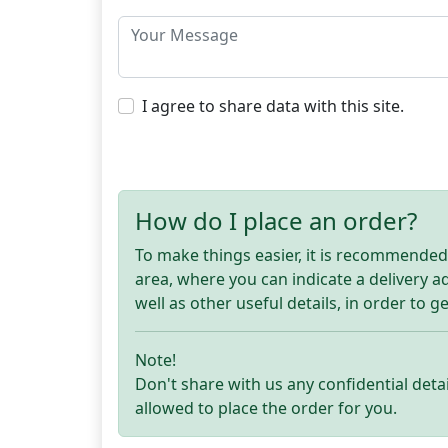
I agree to share data with this site.
How do I place an order?
To make things easier, it is recommended t
area, where you can indicate a delivery 
well as other useful details, in order to g
Note!
Don't share with us any confidential detai
allowed to place the order for you.