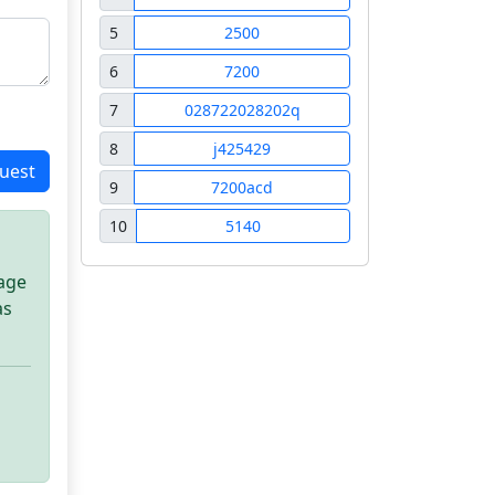
5
2500
6
7200
7
028722028202q
8
j425429
uest
9
7200acd
10
5140
sage
as