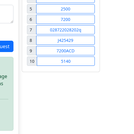
5
2500
6
7200
7
028722028202q
8
J425429
uest
9
7200ACD
10
5140
sage
as