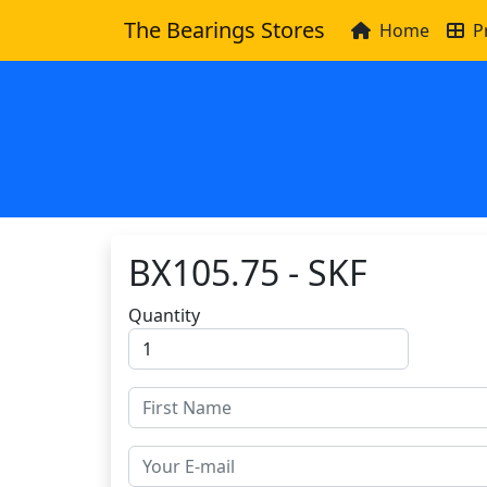
The Bearings Stores
Home
P
BX105.75 - SKF
Quantity