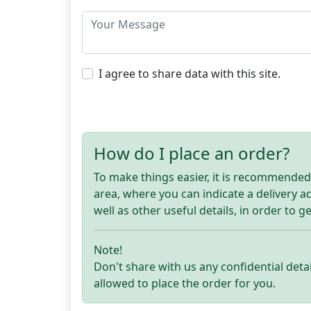
I agree to share data with this site.
How do I place an order?
To make things easier, it is recommended t
area, where you can indicate a delivery 
well as other useful details, in order to g
Note!
Don't share with us any confidential detai
allowed to place the order for you.