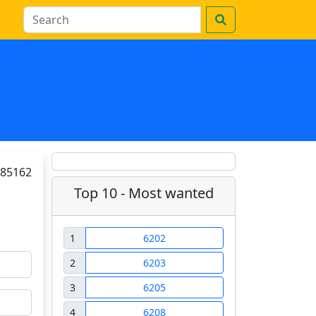
85162
Top 10 - Most wanted
1
6202
2
6203
3
6205
4
6208