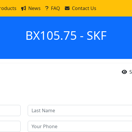
roducts
News
FAQ
Contact Us
BX105.75 - SKF
5