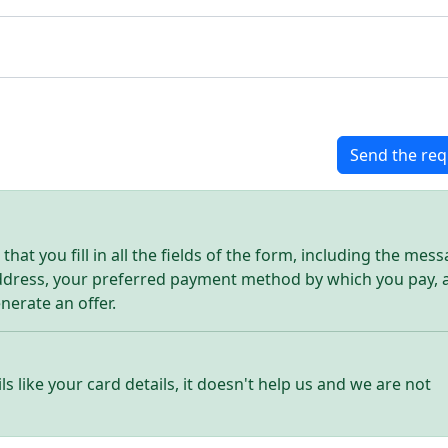
Send the req
hat you fill in all the fields of the form, including the mes
address, your preferred payment method by which you pay, 
enerate an offer.
ls like your card details, it doesn't help us and we are not