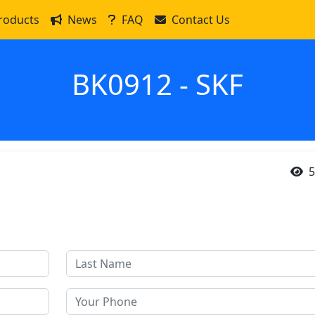
roducts
News
FAQ
Contact Us
BK0912 - SKF
5