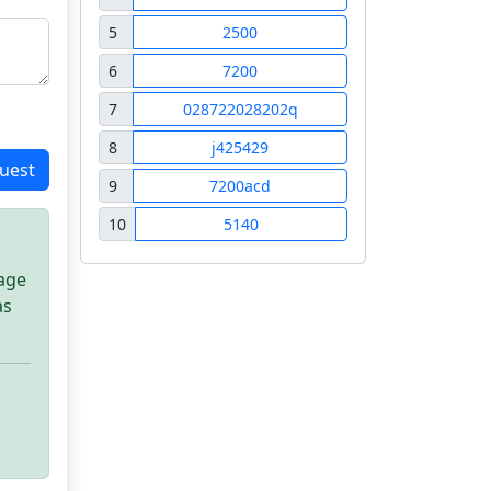
5
2500
6
7200
7
028722028202q
8
j425429
uest
9
7200acd
10
5140
sage
as