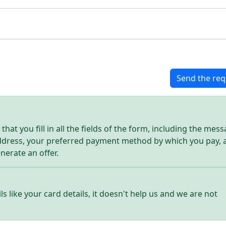
Send the req
hat you fill in all the fields of the form, including the mes
address, your preferred payment method by which you pay, 
enerate an offer.
ls like your card details, it doesn't help us and we are not