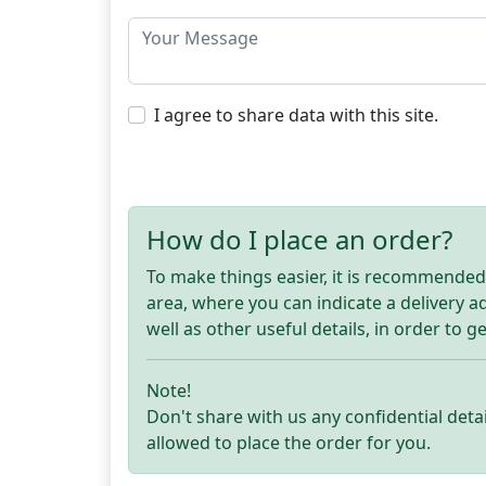
I agree to share data with this site.
How do I place an order?
To make things easier, it is recommended t
area, where you can indicate a delivery 
well as other useful details, in order to g
Note!
Don't share with us any confidential detai
allowed to place the order for you.