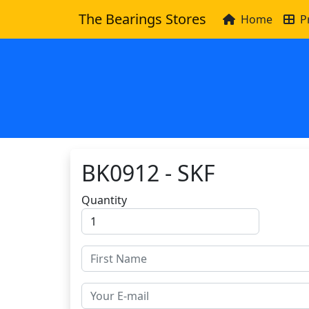
The Bearings Stores
Home
P
BK0912 - SKF
Quantity