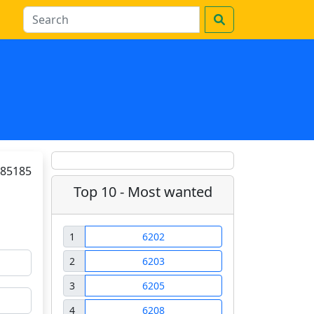
85185
Top 10 - Most wanted
1
6202
2
6203
3
6205
4
6208