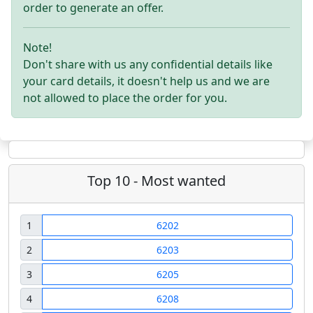
order to generate an offer.
Note!
Don't share with us any confidential details like
your card details, it doesn't help us and we are
not allowed to place the order for you.
Top 10 - Most wanted
1
6202
2
6203
3
6205
4
6208