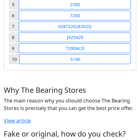
5
2500
6
7200
7
028722028202Q
8
J425429
9
7200ACD
10
5140
Why The Bearing Stores
The main reason why you should choose The Bearing
Stores is precisely that you can get the best price offer.
View article
Fake or original, how do you check?