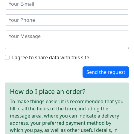
I agree to share data with this site.
Send the request
How do I place an order?
To make things easier, it is recommended that you
fill in all the fields of the form, including the
message area, where you can indicate a delivery
address, your preferred payment method by
which you pay, as well as other useful details, in