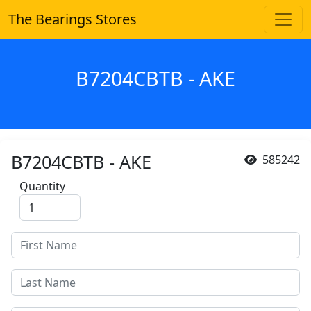
The Bearings Stores
B7204CBTB - AKE
B7204CBTB - AKE
585242
Quantity