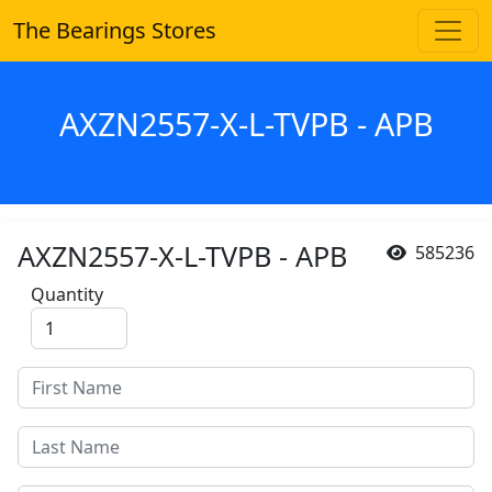
The Bearings Stores
AXZN2557-X-L-TVPB - APB
AXZN2557-X-L-TVPB - APB
585236
Quantity