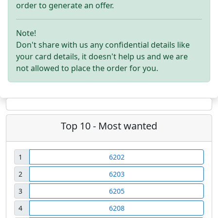
order to generate an offer.
Note!
Don't share with us any confidential details like
your card details, it doesn't help us and we are
not allowed to place the order for you.
Top 10 - Most wanted
1
6202
2
6203
3
6205
4
6208