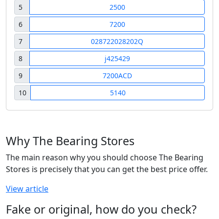
5
2500
6
7200
7
028722028202Q
8
j425429
9
7200ACD
10
5140
Why The Bearing Stores
The main reason why you should choose The Bearing
Stores is precisely that you can get the best price offer.
View article
Fake or original, how do you check?