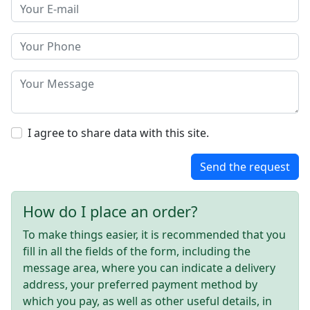
I agree to share data with this site.
Send the request
How do I place an order?
To make things easier, it is recommended that you
fill in all the fields of the form, including the
message area, where you can indicate a delivery
address, your preferred payment method by
which you pay, as well as other useful details, in