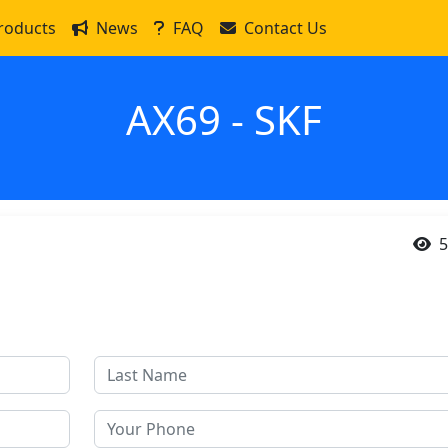
roducts
News
FAQ
Contact Us
AX69 - SKF
5