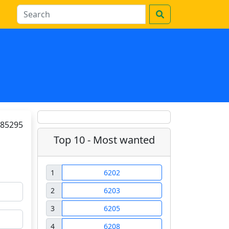
85295
Top 10 - Most wanted
1
6202
2
6203
3
6205
4
6208