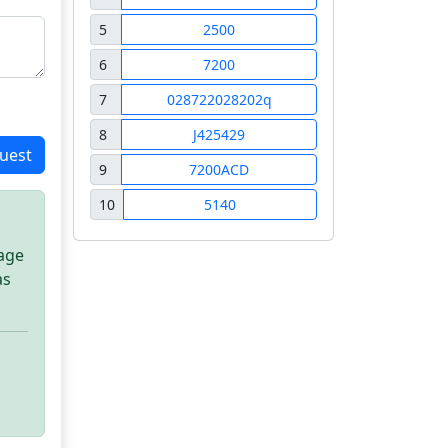
5
2500
6
7200
7
028722028202q
8
J425429
uest
9
7200ACD
10
5140
sage
as