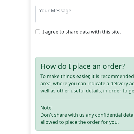
I agree to share data with this site.
How do I place an order?
To make things easier, it is recommended t
area, where you can indicate a delivery 
well as other useful details, in order to g
Note!
Don't share with us any confidential detai
allowed to place the order for you.