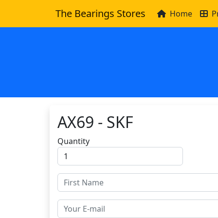
The Bearings Stores
Home
P
AX69 - SKF
Quantity