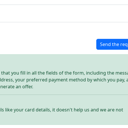
Send the req
hat you fill in all the fields of the form, including the mes
address, your preferred payment method by which you pay, 
enerate an offer.
ls like your card details, it doesn't help us and we are not