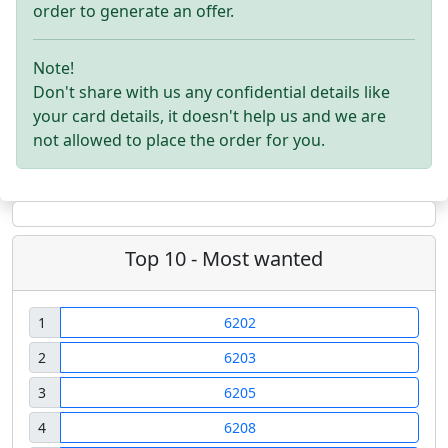
order to generate an offer.
Note!
Don't share with us any confidential details like
your card details, it doesn't help us and we are
not allowed to place the order for you.
Top 10 - Most wanted
1
6202
2
6203
3
6205
4
6208