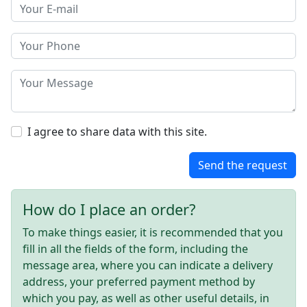
I agree to share data with this site.
Send the request
How do I place an order?
To make things easier, it is recommended that you
fill in all the fields of the form, including the
message area, where you can indicate a delivery
address, your preferred payment method by
which you pay, as well as other useful details, in