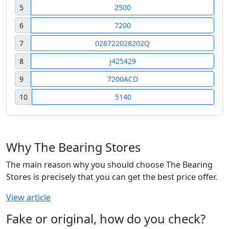
5
2500
6
7200
7
028722028202Q
8
j425429
9
7200ACD
10
5140
Why The Bearing Stores
The main reason why you should choose The Bearing
Stores is precisely that you can get the best price offer.
View article
Fake or original, how do you check?