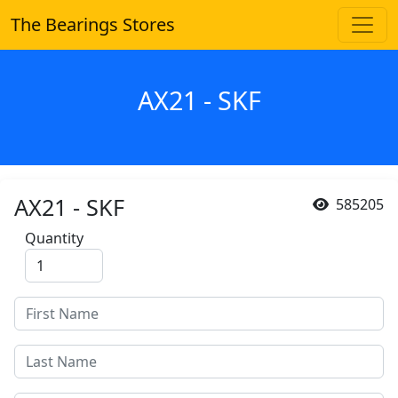
The Bearings Stores
AX21 - SKF
AX21 - SKF
585205
Quantity