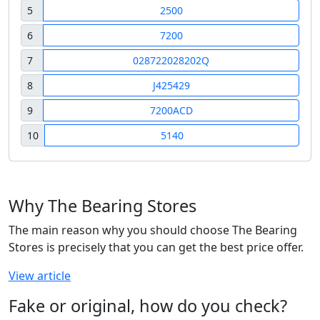
5
2500
6
7200
7
028722028202Q
8
J425429
9
7200ACD
10
5140
Why The Bearing Stores
The main reason why you should choose The Bearing
Stores is precisely that you can get the best price offer.
View article
Fake or original, how do you check?