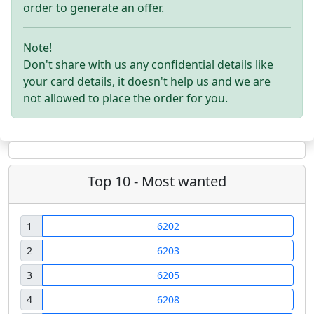
order to generate an offer.
Note!
Don't share with us any confidential details like
your card details, it doesn't help us and we are
not allowed to place the order for you.
Top 10 - Most wanted
1
6202
2
6203
3
6205
4
6208