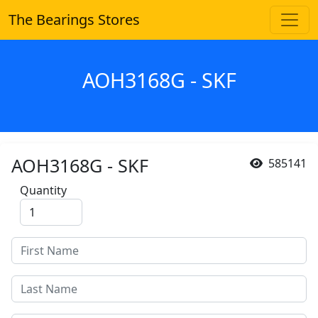
The Bearings Stores
AOH3168G - SKF
AOH3168G - SKF
585141
Quantity