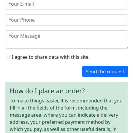
I agree to share data with this site.
Send the request
How do I place an order?
To make things easier, it is recommended that you
fill in all the fields of the form, including the
message area, where you can indicate a delivery
address, your preferred payment method by
which you pay, as well as other useful details, in