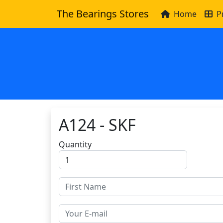
The Bearings Stores
Home
P
A124 - SKF
Quantity