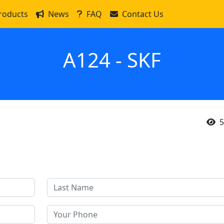
roducts
News
FAQ
Contact Us
A124 - SKF
5