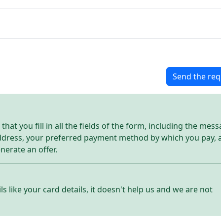
Send the req
hat you fill in all the fields of the form, including the mes
address, your preferred payment method by which you pay, 
enerate an offer.
ls like your card details, it doesn't help us and we are not