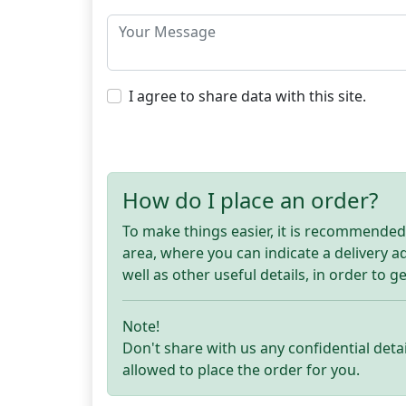
I agree to share data with this site.
How do I place an order?
To make things easier, it is recommended t
area, where you can indicate a delivery 
well as other useful details, in order to g
Note!
Don't share with us any confidential detai
allowed to place the order for you.