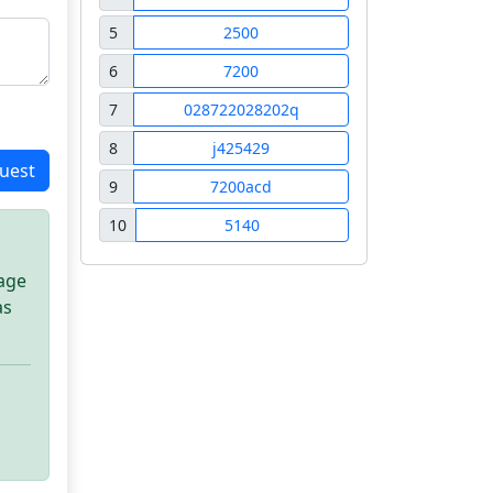
5
2500
6
7200
7
028722028202q
8
j425429
uest
9
7200acd
10
5140
sage
as