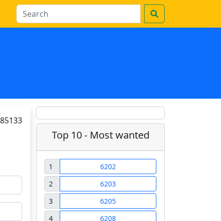
85133
Top 10 - Most wanted
1
6202
2
6203
3
6205
4
6208