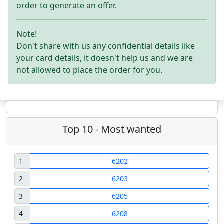
order to generate an offer.
Note!
Don't share with us any confidential details like
your card details, it doesn't help us and we are
not allowed to place the order for you.
Top 10 - Most wanted
1
6202
2
6203
3
6205
4
6208