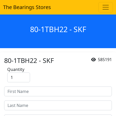
The Bearings Stores
80-1TBH22 - SKF
80-1TBH22 - SKF
585191
Quantity