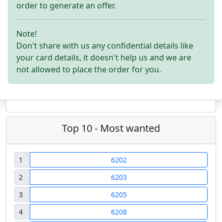
order to generate an offer.
Note!
Don't share with us any confidential details like
your card details, it doesn't help us and we are
not allowed to place the order for you.
Top 10 - Most wanted
1
6202
2
6203
3
6205
4
6208