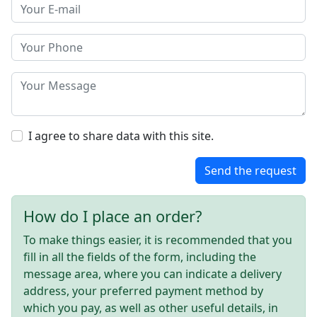
I agree to share data with this site.
Send the request
How do I place an order?
To make things easier, it is recommended that you
fill in all the fields of the form, including the
message area, where you can indicate a delivery
address, your preferred payment method by
which you pay, as well as other useful details, in