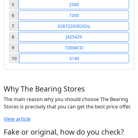
5
2500
6
7200
7
028722028202q
8
J425429
9
7200ACD
10
5140
Why The Bearing Stores
The main reason why you should choose The Bearing
Stores is precisely that you can get the best price offer.
View article
Fake or original, how do you check?