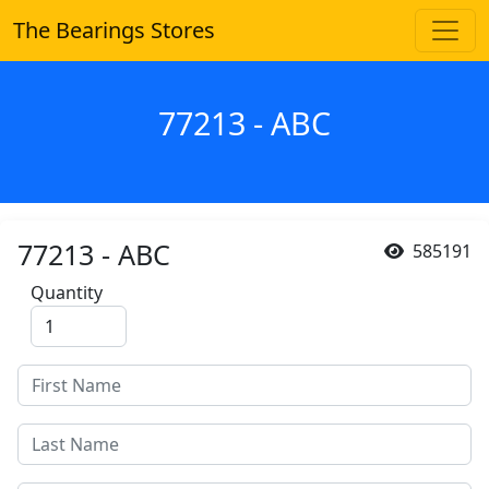
The Bearings Stores
77213 - ABC
77213 - ABC
585191
Quantity