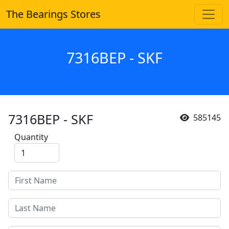
The Bearings Stores
7316BEP - SKF
7316BEP - SKF
585145
Quantity