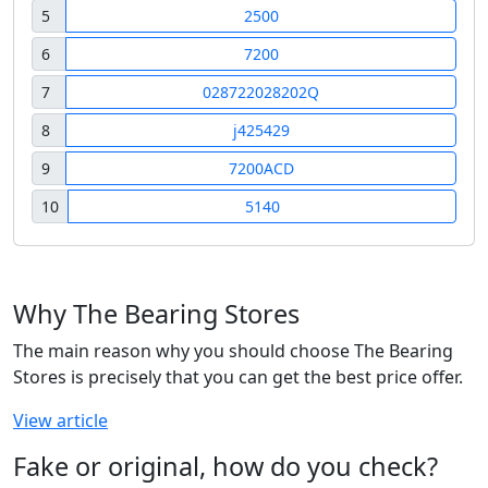
5
2500
6
7200
7
028722028202Q
8
j425429
9
7200ACD
10
5140
Why The Bearing Stores
The main reason why you should choose The Bearing
Stores is precisely that you can get the best price offer.
View article
Fake or original, how do you check?