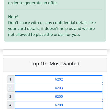
order to generate an offer.
Note!
Don't share with us any confidential details like
your card details, it doesn't help us and we are
not allowed to place the order for you.
Top 10 - Most wanted
1
6202
2
6203
3
6205
4
6208