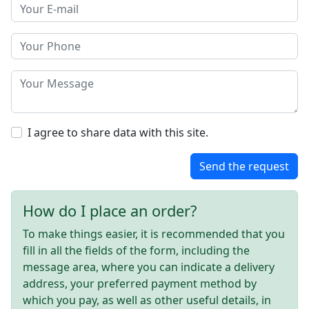
I agree to share data with this site.
Send the request
How do I place an order?
To make things easier, it is recommended that you
fill in all the fields of the form, including the
message area, where you can indicate a delivery
address, your preferred payment method by
which you pay, as well as other useful details, in