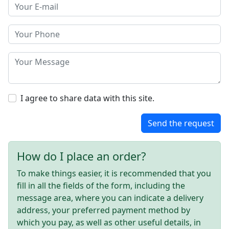
I agree to share data with this site.
Send the request
How do I place an order?
To make things easier, it is recommended that you
fill in all the fields of the form, including the
message area, where you can indicate a delivery
address, your preferred payment method by
which you pay, as well as other useful details, in