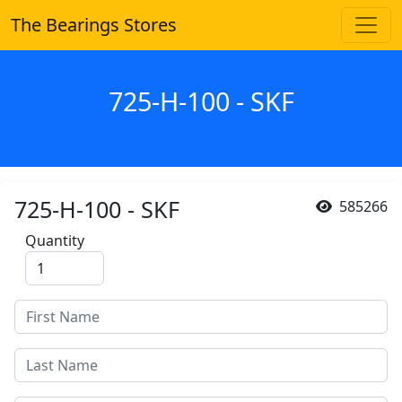
The Bearings Stores
725-H-100 - SKF
725-H-100 - SKF
585266
Quantity