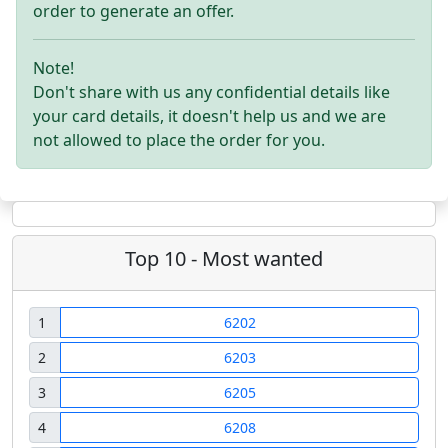
order to generate an offer.
Note!
Don't share with us any confidential details like
your card details, it doesn't help us and we are
not allowed to place the order for you.
Top 10 - Most wanted
1
6202
2
6203
3
6205
4
6208