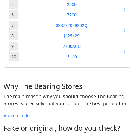
5
2500
6
7200
7
028722028202Q
8
J425429
9
7200ACD
10
5140
Why The Bearing Stores
The main reason why you should choose The Bearing
Stores is precisely that you can get the best price offer.
View article
Fake or original, how do you check?