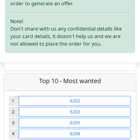
order to generate an offer.
Note!
Don't share with us any confidential details like
your card details, it doesn't help us and we are
not allowed to place the order for you.
Top 10 - Most wanted
1
6202
2
6203
3
6205
4
6208