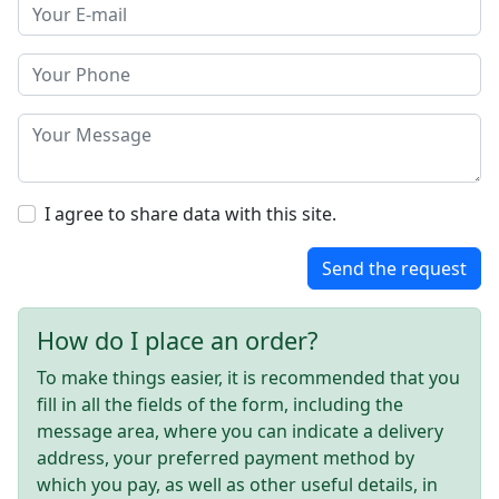
I agree to share data with this site.
Send the request
How do I place an order?
To make things easier, it is recommended that you
fill in all the fields of the form, including the
message area, where you can indicate a delivery
address, your preferred payment method by
which you pay, as well as other useful details, in