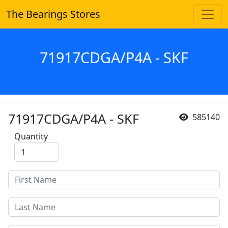
The Bearings Stores
71917CDGA/P4A - SKF
71917CDGA/P4A - SKF
585140
Quantity