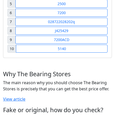
5
2500
6
7200
7
028722028202q
8
J425429
9
7200ACD
10
5140
Why The Bearing Stores
The main reason why you should choose The Bearing
Stores is precisely that you can get the best price offer.
View article
Fake or original, how do you check?