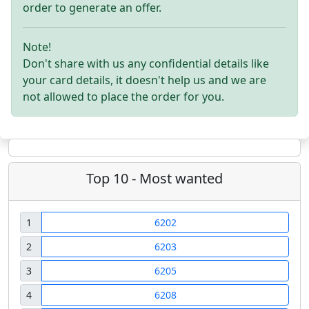
order to generate an offer.
Note!
Don't share with us any confidential details like
your card details, it doesn't help us and we are
not allowed to place the order for you.
Top 10 - Most wanted
1
6202
2
6203
3
6205
4
6208