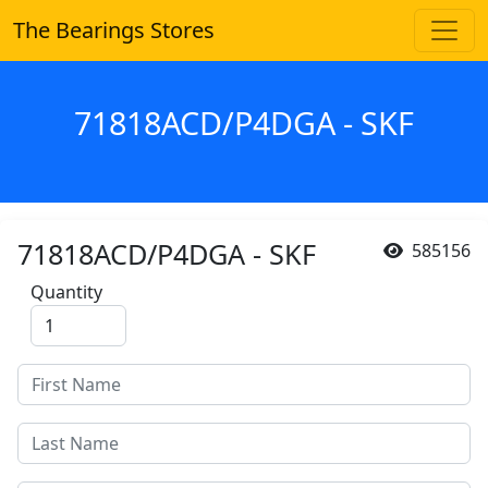
The Bearings Stores
71818ACD/P4DGA - SKF
71818ACD/P4DGA - SKF
585156
Quantity