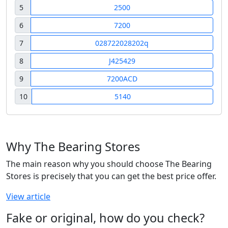
5
2500
6
7200
7
028722028202q
8
J425429
9
7200ACD
10
5140
Why The Bearing Stores
The main reason why you should choose The Bearing
Stores is precisely that you can get the best price offer.
View article
Fake or original, how do you check?