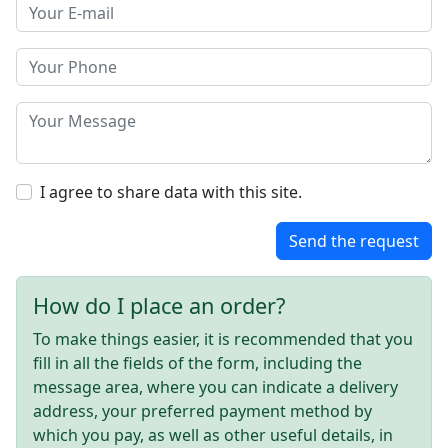
I agree to share data with this site.
Send the request
How do I place an order?
To make things easier, it is recommended that you
fill in all the fields of the form, including the
message area, where you can indicate a delivery
address, your preferred payment method by
which you pay, as well as other useful details, in