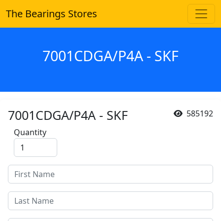
The Bearings Stores
7001CDGA/P4A - SKF
7001CDGA/P4A - SKF
585192
Quantity