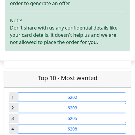
order to generate an offer.
Note!
Don't share with us any confidential details like
your card details, it doesn't help us and we are
not allowed to place the order for you.
Top 10 - Most wanted
1
6202
2
6203
3
6205
4
6208