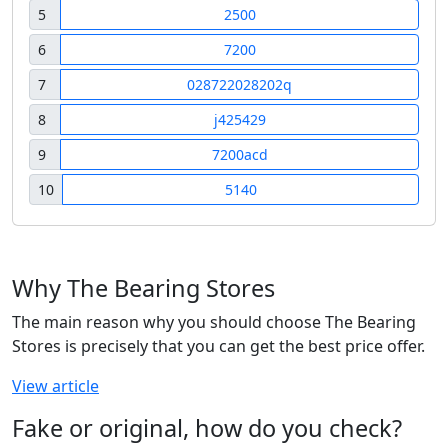
5
2500
6
7200
7
028722028202q
8
j425429
9
7200acd
10
5140
Why The Bearing Stores
The main reason why you should choose The Bearing
Stores is precisely that you can get the best price offer.
View article
Fake or original, how do you check?