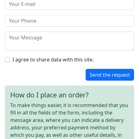
I agree to share data with this site.
Send the request
How do I place an order?
To make things easier, it is recommended that you
fill in all the fields of the form, including the
message area, where you can indicate a delivery
address, your preferred payment method by
which you pay, as well as other useful details, in