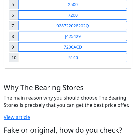
5
2500
6
7200
7
028722028202Q
8
J425429
9
7200ACD
10
5140
Why The Bearing Stores
The main reason why you should choose The Bearing
Stores is precisely that you can get the best price offer.
View article
Fake or original, how do you check?