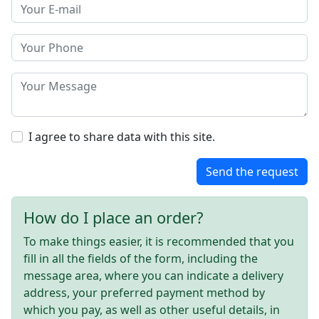
I agree to share data with this site.
Send the request
How do I place an order?
To make things easier, it is recommended that you
fill in all the fields of the form, including the
message area, where you can indicate a delivery
address, your preferred payment method by
which you pay, as well as other useful details, in