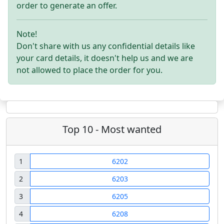
order to generate an offer.
Note!
Don't share with us any confidential details like
your card details, it doesn't help us and we are
not allowed to place the order for you.
Top 10 - Most wanted
1
6202
2
6203
3
6205
4
6208