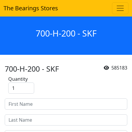
The Bearings Stores
700-H-200 - SKF
700-H-200 - SKF
585183
Quantity