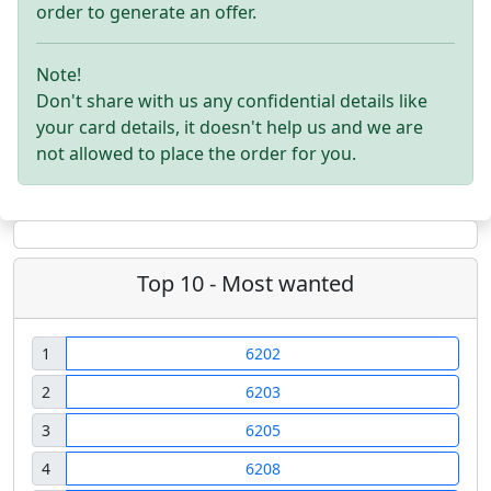
order to generate an offer.
Note!
Don't share with us any confidential details like
your card details, it doesn't help us and we are
not allowed to place the order for you.
Top 10 - Most wanted
1
6202
2
6203
3
6205
4
6208