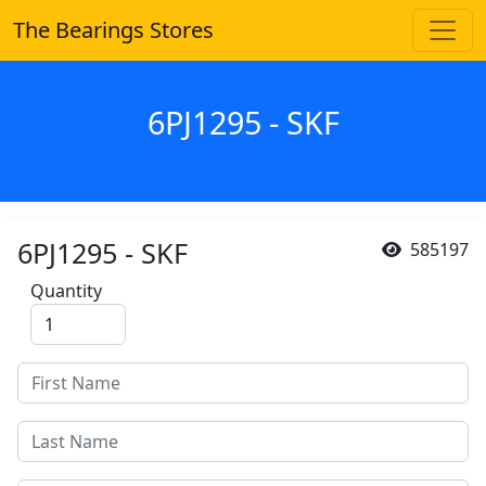
The Bearings Stores
6PJ1295 - SKF
6PJ1295 - SKF
585197
Quantity