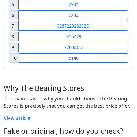
5
2500
6
7200
7
028722028202Q
8
j425429
9
7200ACD
10
5140
Why The Bearing Stores
The main reason why you should choose The Bearing
Stores is precisely that you can get the best price offer.
View article
Fake or original, how do you check?