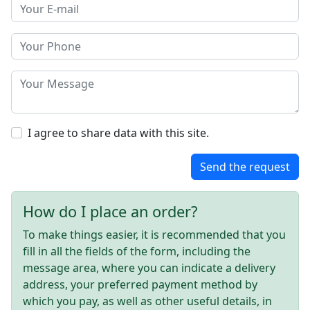
I agree to share data with this site.
Send the request
How do I place an order?
To make things easier, it is recommended that you
fill in all the fields of the form, including the
message area, where you can indicate a delivery
address, your preferred payment method by
which you pay, as well as other useful details, in