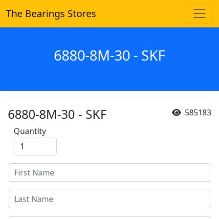
The Bearings Stores
6880-8M-30 - SKF
6880-8M-30 - SKF
585183
Quantity