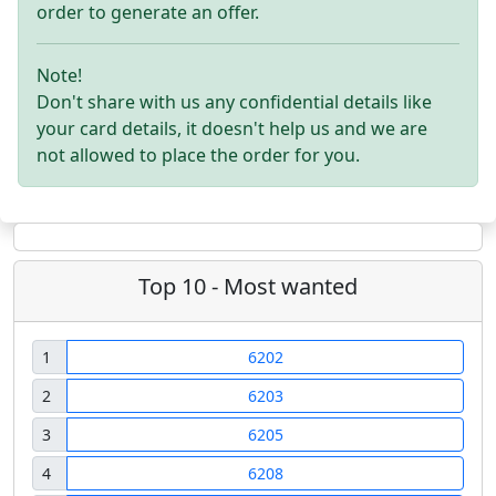
order to generate an offer.
Note!
Don't share with us any confidential details like
your card details, it doesn't help us and we are
not allowed to place the order for you.
Top 10 - Most wanted
1
6202
2
6203
3
6205
4
6208