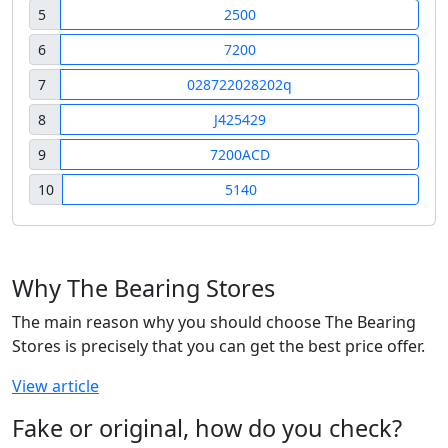
5
2500
6
7200
7
028722028202q
8
J425429
9
7200ACD
10
5140
Why The Bearing Stores
The main reason why you should choose The Bearing
Stores is precisely that you can get the best price offer.
View article
Fake or original, how do you check?