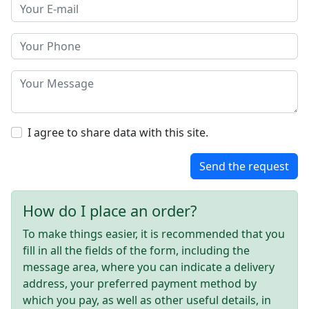
I agree to share data with this site.
Send the request
How do I place an order?
To make things easier, it is recommended that you
fill in all the fields of the form, including the
message area, where you can indicate a delivery
address, your preferred payment method by
which you pay, as well as other useful details, in