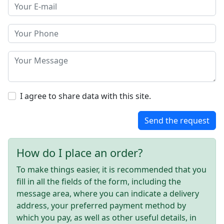
I agree to share data with this site.
Send the request
How do I place an order?
To make things easier, it is recommended that you
fill in all the fields of the form, including the
message area, where you can indicate a delivery
address, your preferred payment method by
which you pay, as well as other useful details, in