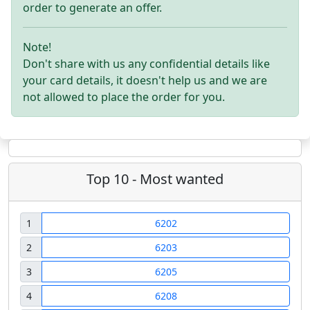
order to generate an offer.
Note!
Don't share with us any confidential details like
your card details, it doesn't help us and we are
not allowed to place the order for you.
Top 10 - Most wanted
1
6202
2
6203
3
6205
4
6208