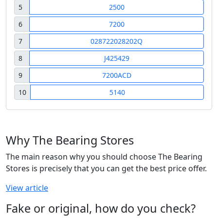
5
2500
6
7200
7
028722028202Q
8
J425429
9
7200ACD
10
5140
Why The Bearing Stores
The main reason why you should choose The Bearing
Stores is precisely that you can get the best price offer.
View article
Fake or original, how do you check?