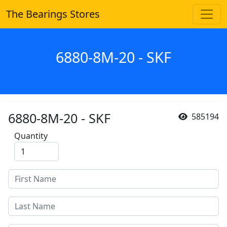
The Bearings Stores
6880-8M-20 - SKF
6880-8M-20 - SKF
585194
Quantity