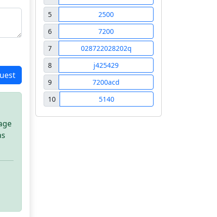
5
2500
6
7200
7
028722028202q
8
j425429
uest
9
7200acd
10
5140
sage
as