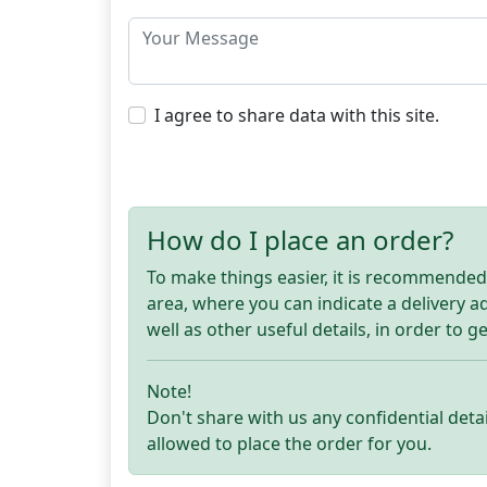
I agree to share data with this site.
How do I place an order?
To make things easier, it is recommended t
area, where you can indicate a delivery 
well as other useful details, in order to g
Note!
Don't share with us any confidential detai
allowed to place the order for you.