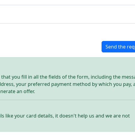
Send the req
hat you fill in all the fields of the form, including the mes
address, your preferred payment method by which you pay, 
enerate an offer.
ls like your card details, it doesn't help us and we are not