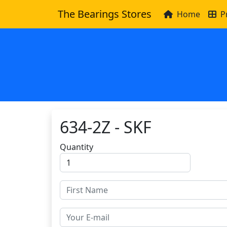
The Bearings Stores
Home
P
634-2Z - SKF
Quantity