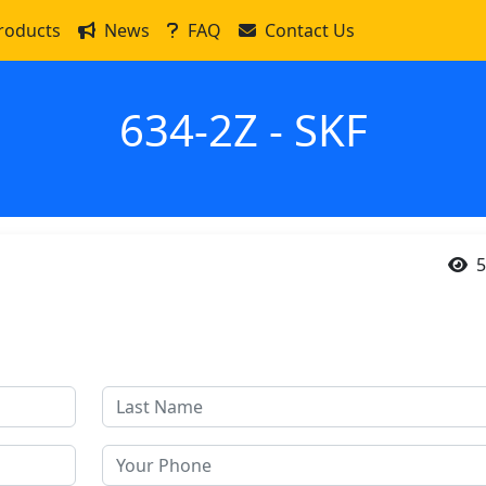
roducts
News
FAQ
Contact Us
634-2Z - SKF
5