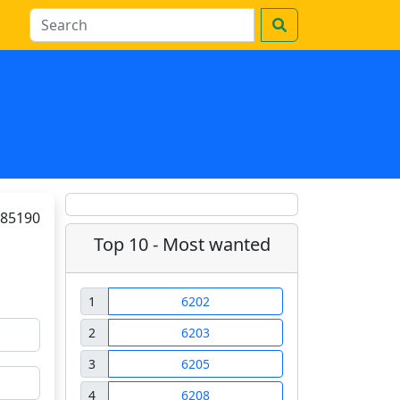
85190
Top 10 - Most wanted
1
6202
2
6203
3
6205
4
6208