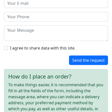
I agree to share data with this site.
Send the request
How do I place an order?
To make things easier, it is recommended that you
fill in all the fields of the form, including the
message area, where you can indicate a delivery
address, your preferred payment method by
which you pay, as well as other useful details, in