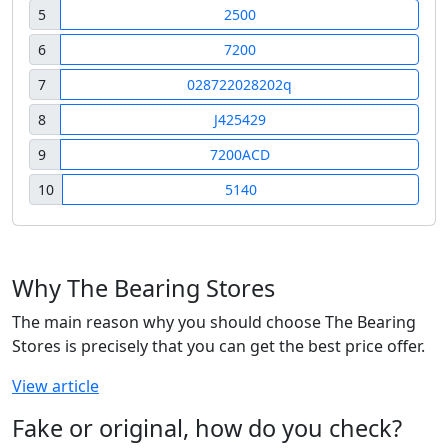
5
2500
6
7200
7
028722028202q
8
J425429
9
7200ACD
10
5140
Why The Bearing Stores
The main reason why you should choose The Bearing
Stores is precisely that you can get the best price offer.
View article
Fake or original, how do you check?