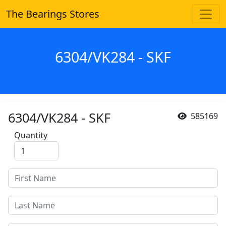
The Bearings Stores
6304/VK284 - SKF
6304/VK284 - SKF
585169
Quantity