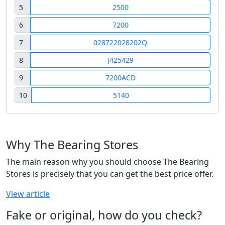
5
2500
6
7200
7
028722028202Q
8
J425429
9
7200ACD
10
5140
Why The Bearing Stores
The main reason why you should choose The Bearing
Stores is precisely that you can get the best price offer.
View article
Fake or original, how do you check?