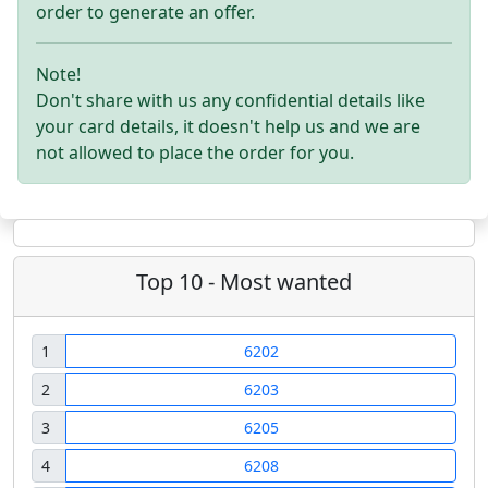
order to generate an offer.
Note!
Don't share with us any confidential details like
your card details, it doesn't help us and we are
not allowed to place the order for you.
Top 10 - Most wanted
1
6202
2
6203
3
6205
4
6208