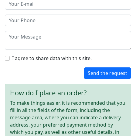
I agree to share data with this site.
Send the request
How do I place an order?
To make things easier, it is recommended that you
fill in all the fields of the form, including the
message area, where you can indicate a delivery
address, your preferred payment method by
which you pay, as well as other useful details, in