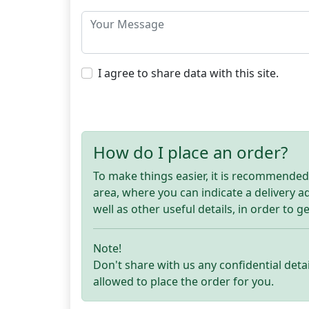
I agree to share data with this site.
How do I place an order?
To make things easier, it is recommended t
area, where you can indicate a delivery 
well as other useful details, in order to g
Note!
Don't share with us any confidential detai
allowed to place the order for you.