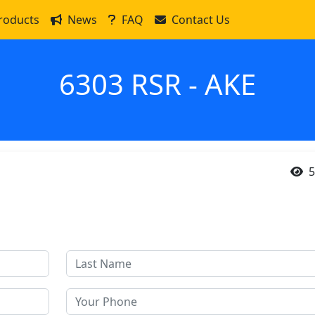
roducts
News
FAQ
Contact Us
6303 RSR - AKE
5