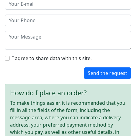
I agree to share data with this site.
Send the request
How do I place an order?
To make things easier, it is recommended that you
fill in all the fields of the form, including the
message area, where you can indicate a delivery
address, your preferred payment method by
which you pay, as well as other useful details, in