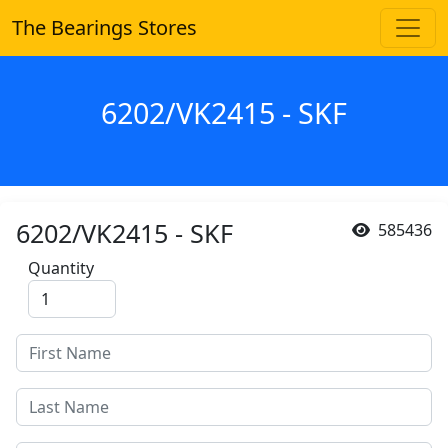
The Bearings Stores
6202/VK2415 - SKF
6202/VK2415 - SKF
585436
Quantity