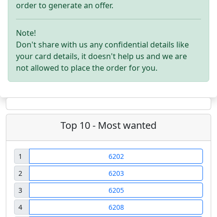
order to generate an offer.
Note!
Don't share with us any confidential details like
your card details, it doesn't help us and we are
not allowed to place the order for you.
Top 10 - Most wanted
1
6202
2
6203
3
6205
4
6208