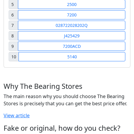
5
2500
6
7200
7
028722028202Q
8
J425429
9
7200ACD
10
5140
Why The Bearing Stores
The main reason why you should choose The Bearing
Stores is precisely that you can get the best price offer.
View article
Fake or original, how do you check?