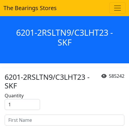
The Bearings Stores
6201-2RSLTN9/C3LHT23 -
SKF
6201-2RSLTN9/C3LHT23 -
585242
SKF
Quantity