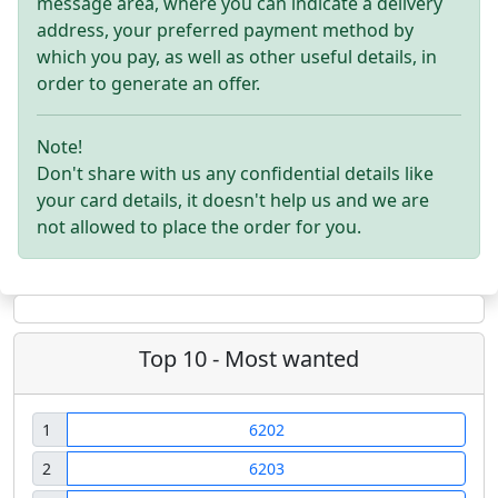
message area, where you can indicate a delivery
address, your preferred payment method by
which you pay, as well as other useful details, in
order to generate an offer.
Note!
Don't share with us any confidential details like
your card details, it doesn't help us and we are
not allowed to place the order for you.
Top 10 - Most wanted
1
6202
2
6203