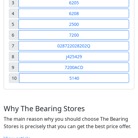
3
6205
4
6208
5
2500
6
7200
7
028722028202Q
8
j425429
9
7200ACD
10
5140
Why The Bearing Stores
The main reason why you should choose The Bearing
Stores is precisely that you can get the best price offer.