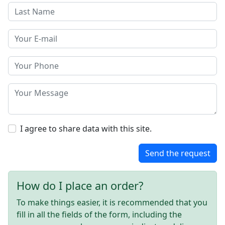
I agree to share data with this site.
Send the request
How do I place an order?
To make things easier, it is recommended that you
fill in all the fields of the form, including the