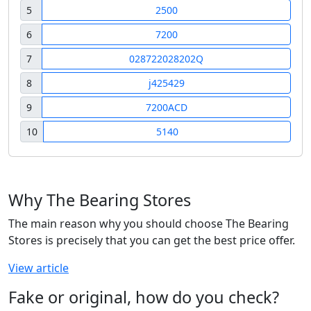
5
2500
6
7200
7
028722028202Q
8
j425429
9
7200ACD
10
5140
Why The Bearing Stores
The main reason why you should choose The Bearing
Stores is precisely that you can get the best price offer.
View article
Fake or original, how do you check?