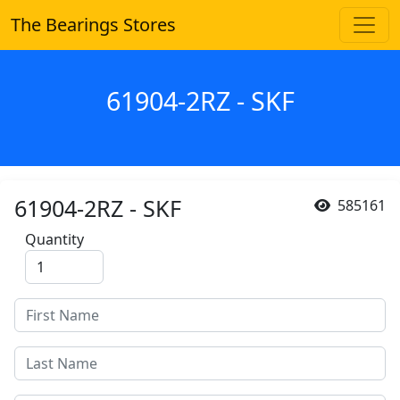
The Bearings Stores
61904-2RZ - SKF
61904-2RZ - SKF
585161
Quantity