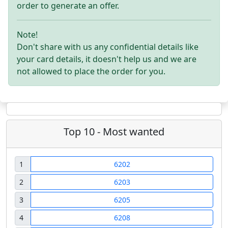
order to generate an offer.
Note!
Don't share with us any confidential details like
your card details, it doesn't help us and we are
not allowed to place the order for you.
Top 10 - Most wanted
1
6202
2
6203
3
6205
4
6208