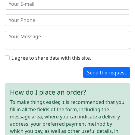
I agree to share data with this site.
Send the request
How do I place an order?
To make things easier, it is recommended that you
fill in all the fields of the form, including the
message area, where you can indicate a delivery
address, your preferred payment method by
which you pay, as well as other useful details, in