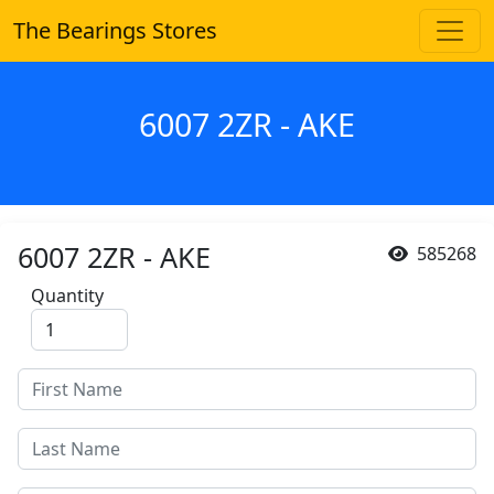
The Bearings Stores
6007 2ZR - AKE
6007 2ZR - AKE
585268
Quantity