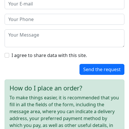
I agree to share data with this site.
Send the request
How do I place an order?
To make things easier, it is recommended that you
fill in all the fields of the form, including the
message area, where you can indicate a delivery
address, your preferred payment method by
which you pay, as well as other useful details, in