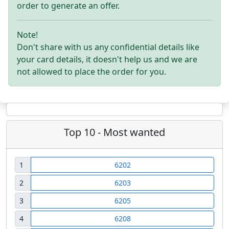
order to generate an offer.
Note!
Don't share with us any confidential details like
your card details, it doesn't help us and we are
not allowed to place the order for you.
Top 10 - Most wanted
1
6202
2
6203
3
6205
4
6208