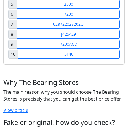
5
2500
6
7200
7
028722028202Q
8
j425429
9
7200ACD
10
5140
Why The Bearing Stores
The main reason why you should choose The Bearing
Stores is precisely that you can get the best price offer.
View article
Fake or original, how do you check?