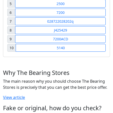
5
2500
6
7200
7
028722028202q
8
J425429
9
7200ACD
10
5140
Why The Bearing Stores
The main reason why you should choose The Bearing
Stores is precisely that you can get the best price offer.
View article
Fake or original, how do you check?