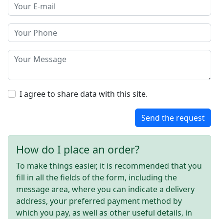
I agree to share data with this site.
Send the request
How do I place an order?
To make things easier, it is recommended that you
fill in all the fields of the form, including the
message area, where you can indicate a delivery
address, your preferred payment method by
which you pay, as well as other useful details, in