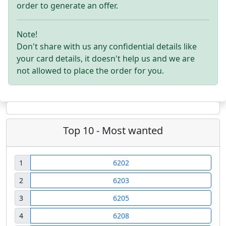
order to generate an offer.
Note!
Don't share with us any confidential details like
your card details, it doesn't help us and we are
not allowed to place the order for you.
Top 10 - Most wanted
1
6202
2
6203
3
6205
4
6208