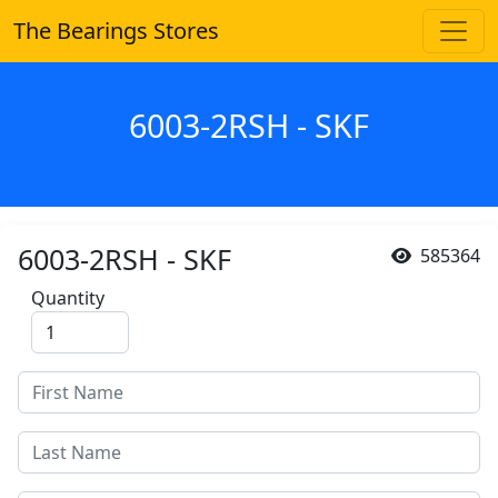
The Bearings Stores
6003-2RSH - SKF
6003-2RSH - SKF
585364
Quantity