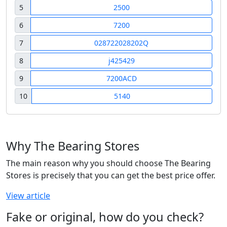
5
2500
6
7200
7
028722028202Q
8
j425429
9
7200ACD
10
5140
Why The Bearing Stores
The main reason why you should choose The Bearing
Stores is precisely that you can get the best price offer.
View article
Fake or original, how do you check?