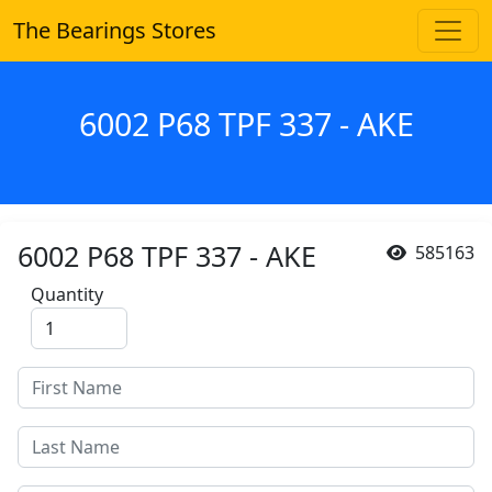
The Bearings Stores
6002 P68 TPF 337 - AKE
6002 P68 TPF 337 - AKE
585163
Quantity