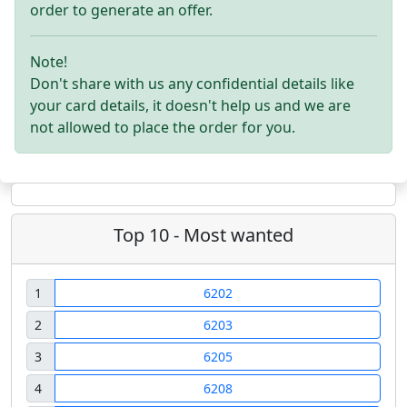
order to generate an offer.
Note!
Don't share with us any confidential details like
your card details, it doesn't help us and we are
not allowed to place the order for you.
Top 10 - Most wanted
1
6202
2
6203
3
6205
4
6208