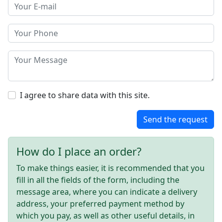
I agree to share data with this site.
Send the request
How do I place an order?
To make things easier, it is recommended that you
fill in all the fields of the form, including the
message area, where you can indicate a delivery
address, your preferred payment method by
which you pay, as well as other useful details, in