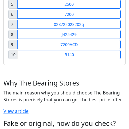
5
2500
6
7200
7
028722028202q
8
J425429
9
7200ACD
10
5140
Why The Bearing Stores
The main reason why you should choose The Bearing
Stores is precisely that you can get the best price offer.
View article
Fake or original, how do you check?