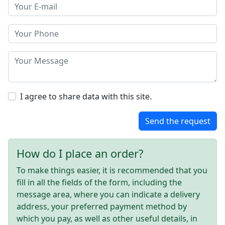
I agree to share data with this site.
Send the request
How do I place an order?
To make things easier, it is recommended that you
fill in all the fields of the form, including the
message area, where you can indicate a delivery
address, your preferred payment method by
which you pay, as well as other useful details, in