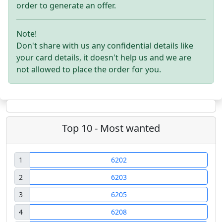
order to generate an offer.
Note!
Don't share with us any confidential details like
your card details, it doesn't help us and we are
not allowed to place the order for you.
Top 10 - Most wanted
1
6202
2
6203
3
6205
4
6208