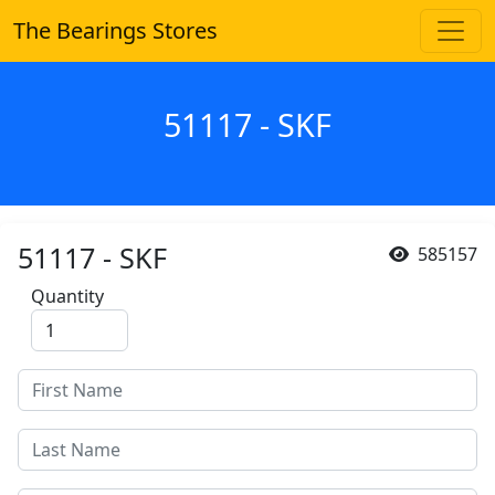
The Bearings Stores
51117 - SKF
51117 - SKF
585157
Quantity