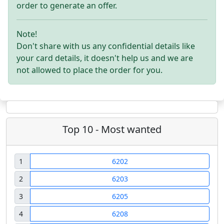
order to generate an offer.
Note!
Don't share with us any confidential details like
your card details, it doesn't help us and we are
not allowed to place the order for you.
Top 10 - Most wanted
1
6202
2
6203
3
6205
4
6208