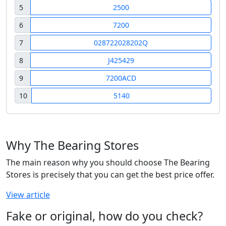
5
2500
6
7200
7
028722028202Q
8
J425429
9
7200ACD
10
5140
Why The Bearing Stores
The main reason why you should choose The Bearing
Stores is precisely that you can get the best price offer.
View article
Fake or original, how do you check?