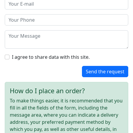
I agree to share data with this site.
Send the request
How do I place an order?
To make things easier, it is recommended that you
fill in all the fields of the form, including the
message area, where you can indicate a delivery
address, your preferred payment method by
which you pay, as well as other useful details, in