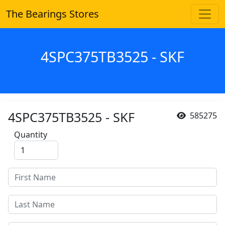
The Bearings Stores
4SPC375TB3525 - SKF
4SPC375TB3525 - SKF
585275
Quantity