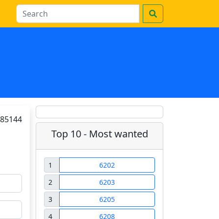
85144
Top 10 - Most wanted
1
6202
2
6203
3
6205
4
6208