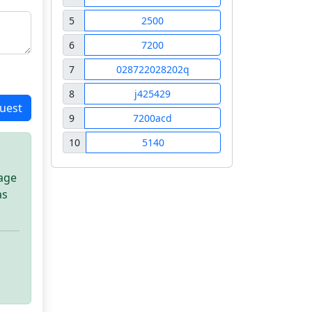
5
2500
6
7200
7
028722028202q
8
j425429
uest
9
7200acd
10
5140
sage
as