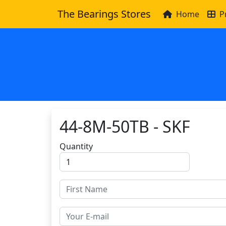
The Bearings Stores
Home
P
44-8M-50TB - SKF
Quantity