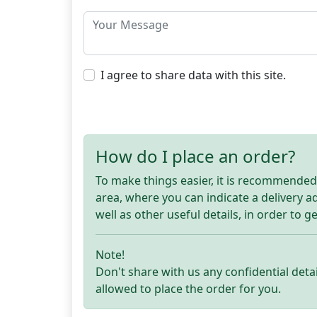
I agree to share data with this site.
How do I place an order?
To make things easier, it is recommended t
area, where you can indicate a delivery 
well as other useful details, in order to g
Note!
Don't share with us any confidential detai
allowed to place the order for you.