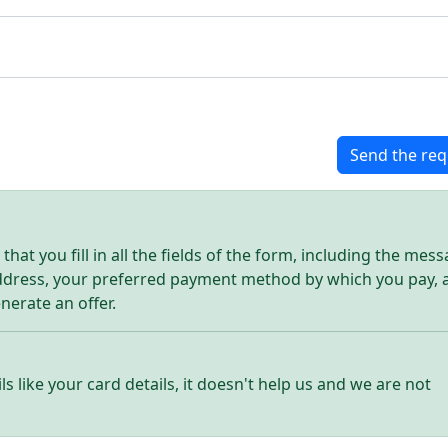
Send the req
hat you fill in all the fields of the form, including the mes
address, your preferred payment method by which you pay, 
enerate an offer.
ls like your card details, it doesn't help us and we are not