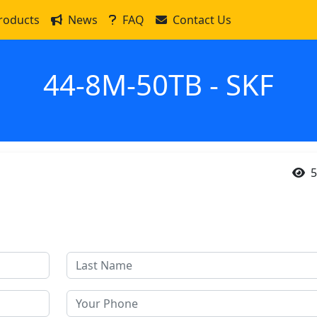
roducts
News
FAQ
Contact Us
44-8M-50TB - SKF
5