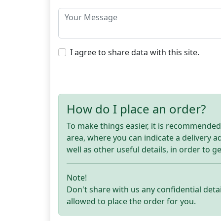
I agree to share data with this site.
How do I place an order?
To make things easier, it is recommended t
area, where you can indicate a delivery 
well as other useful details, in order to g
Note!
Don't share with us any confidential detai
allowed to place the order for you.