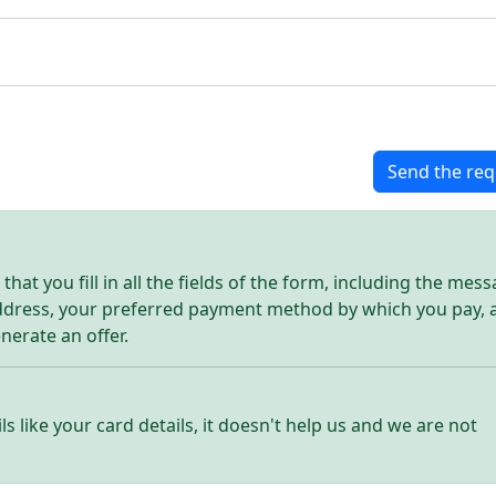
Send the req
hat you fill in all the fields of the form, including the mes
address, your preferred payment method by which you pay, 
enerate an offer.
ls like your card details, it doesn't help us and we are not