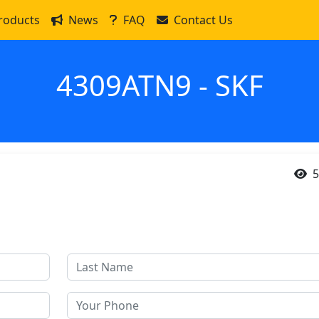
roducts
News
FAQ
Contact Us
4309ATN9 - SKF
5