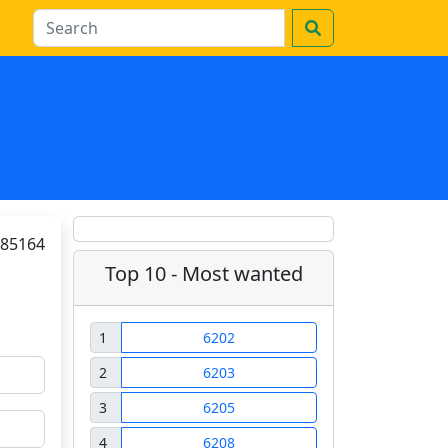
85164
Top 10 - Most wanted
1
6202
2
6203
3
6205
4
6208