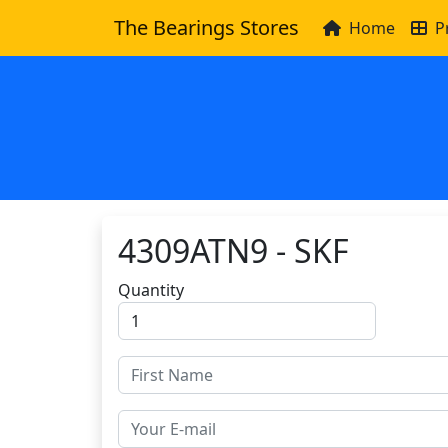
The Bearings Stores
Home
P
4309ATN9 - SKF
Quantity