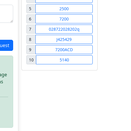
5
2500
6
7200
7
028722028202q
8
J425429
uest
9
7200ACD
10
5140
sage
as