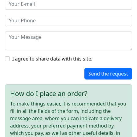
I agree to share data with this site.
Send the request
How do I place an order?
To make things easier, it is recommended that you
fill in all the fields of the form, including the
message area, where you can indicate a delivery
address, your preferred payment method by
which you pay, as well as other useful details, in