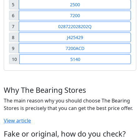
5
2500
6
7200
7
028722028202Q
8
J425429
9
7200ACD
10
5140
Why The Bearing Stores
The main reason why you should choose The Bearing
Stores is precisely that you can get the best price offer.
View article
Fake or original, how do you check?