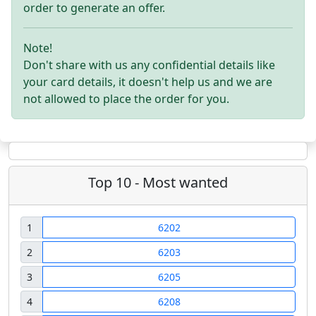
order to generate an offer.
Note!
Don't share with us any confidential details like
your card details, it doesn't help us and we are
not allowed to place the order for you.
Top 10 - Most wanted
1
6202
2
6203
3
6205
4
6208