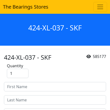
The Bearings Stores
424-XL-037 - SKF
424-XL-037 - SKF
585177
Quantity