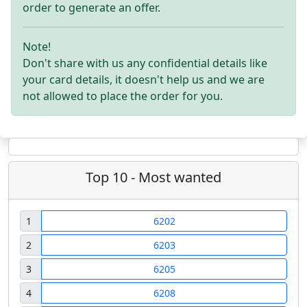
order to generate an offer.
Note!
Don't share with us any confidential details like
your card details, it doesn't help us and we are
not allowed to place the order for you.
Top 10 - Most wanted
1
6202
2
6203
3
6205
4
6208