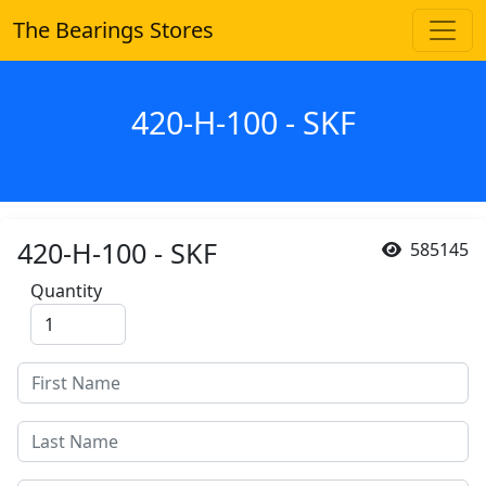
The Bearings Stores
420-H-100 - SKF
420-H-100 - SKF
585145
Quantity