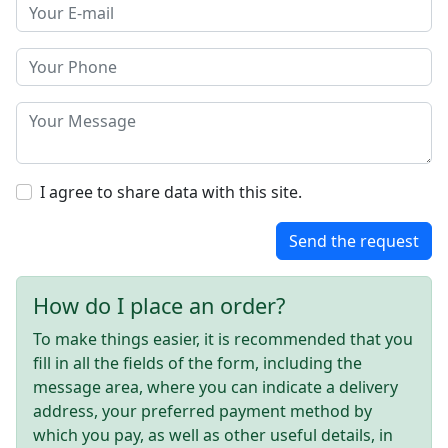
I agree to share data with this site.
Send the request
How do I place an order?
To make things easier, it is recommended that you
fill in all the fields of the form, including the
message area, where you can indicate a delivery
address, your preferred payment method by
which you pay, as well as other useful details, in