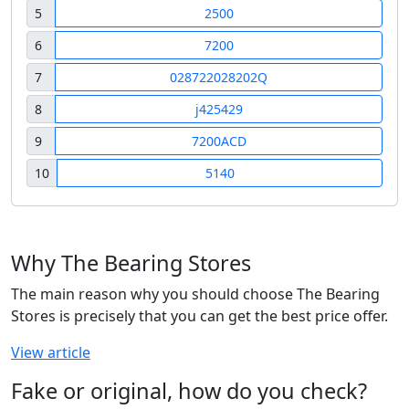
5
2500
6
7200
7
028722028202Q
8
j425429
9
7200ACD
10
5140
Why The Bearing Stores
The main reason why you should choose The Bearing
Stores is precisely that you can get the best price offer.
View article
Fake or original, how do you check?