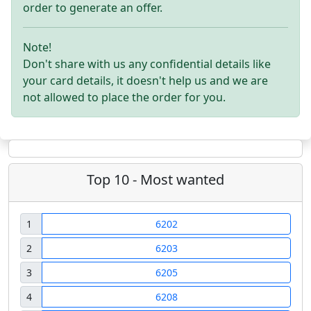
order to generate an offer.
Note!
Don't share with us any confidential details like
your card details, it doesn't help us and we are
not allowed to place the order for you.
Top 10 - Most wanted
1
6202
2
6203
3
6205
4
6208