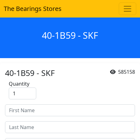
The Bearings Stores
40-1B59 - SKF
40-1B59 - SKF
585158
Quantity