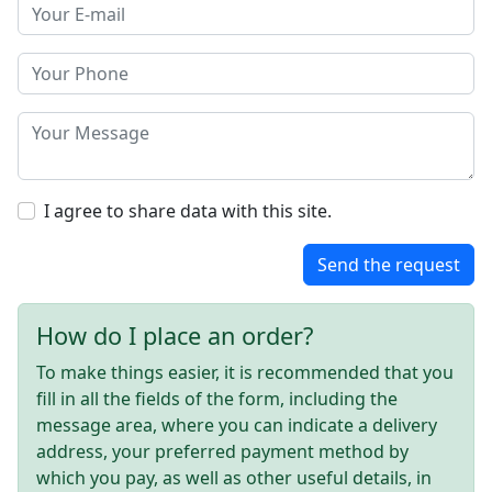
I agree to share data with this site.
Send the request
How do I place an order?
To make things easier, it is recommended that you
fill in all the fields of the form, including the
message area, where you can indicate a delivery
address, your preferred payment method by
which you pay, as well as other useful details, in