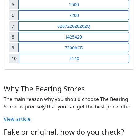
5
2500
6
7200
7
028722028202Q
8
J425429
9
7200ACD
10
5140
Why The Bearing Stores
The main reason why you should choose The Bearing
Stores is precisely that you can get the best price offer.
View article
Fake or original, how do you check?