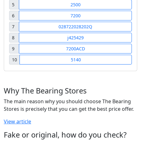
5
2500
6
7200
7
028722028202Q
8
j425429
9
7200ACD
10
5140
Why The Bearing Stores
The main reason why you should choose The Bearing
Stores is precisely that you can get the best price offer.
View article
Fake or original, how do you check?