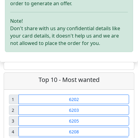
order to generate an offer.
Note!
Don't share with us any confidential details like
your card details, it doesn't help us and we are
not allowed to place the order for you.
Top 10 - Most wanted
1
6202
2
6203
3
6205
4
6208