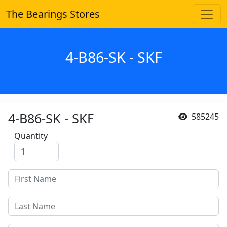
The Bearings Stores
4-B86-SK - SKF
4-B86-SK - SKF
585245
Quantity