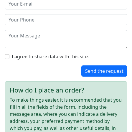
I agree to share data with this site.
Send the request
How do I place an order?
To make things easier, it is recommended that you
fill in all the fields of the form, including the
message area, where you can indicate a delivery
address, your preferred payment method by
which you pay, as well as other useful details, in