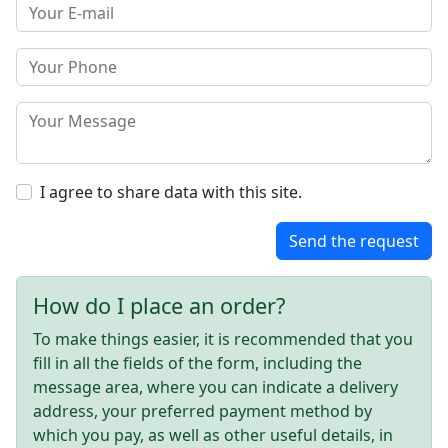
I agree to share data with this site.
Send the request
How do I place an order?
To make things easier, it is recommended that you
fill in all the fields of the form, including the
message area, where you can indicate a delivery
address, your preferred payment method by
which you pay, as well as other useful details, in