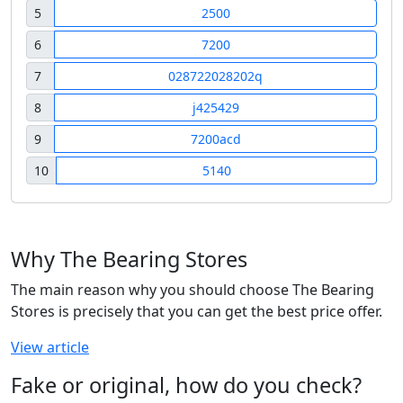
5
2500
6
7200
7
028722028202q
8
j425429
9
7200acd
10
5140
Why The Bearing Stores
The main reason why you should choose The Bearing
Stores is precisely that you can get the best price offer.
View article
Fake or original, how do you check?