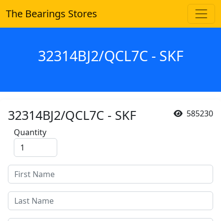
The Bearings Stores
32314BJ2/QCL7C - SKF
32314BJ2/QCL7C - SKF
585230
Quantity