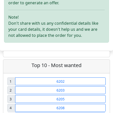
order to generate an offer.
Note!
Don't share with us any confidential details like
your card details, it doesn't help us and we are
not allowed to place the order for you.
Top 10 - Most wanted
1
6202
2
6203
3
6205
4
6208