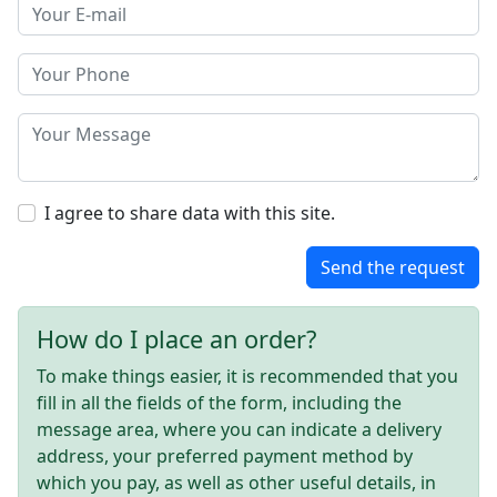
I agree to share data with this site.
Send the request
How do I place an order?
To make things easier, it is recommended that you
fill in all the fields of the form, including the
message area, where you can indicate a delivery
address, your preferred payment method by
which you pay, as well as other useful details, in