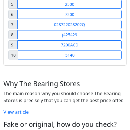
5
2500
6
7200
7
028722028202Q
8
j425429
9
7200ACD
10
5140
Why The Bearing Stores
The main reason why you should choose The Bearing
Stores is precisely that you can get the best price offer.
View article
Fake or original, how do you check?