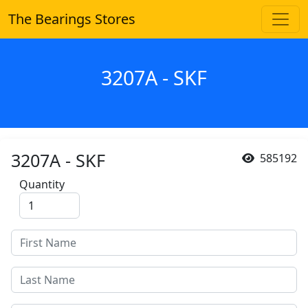
The Bearings Stores
3207A - SKF
3207A - SKF
585192
Quantity