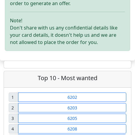
order to generate an offer.
Note!
Don't share with us any confidential details like
your card details, it doesn't help us and we are
not allowed to place the order for you.
Top 10 - Most wanted
1
6202
2
6203
3
6205
4
6208