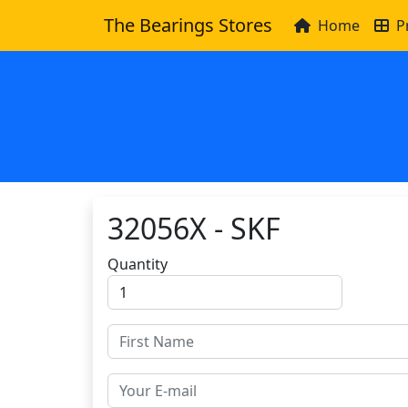
The Bearings Stores
Home
P
32056X - SKF
Quantity