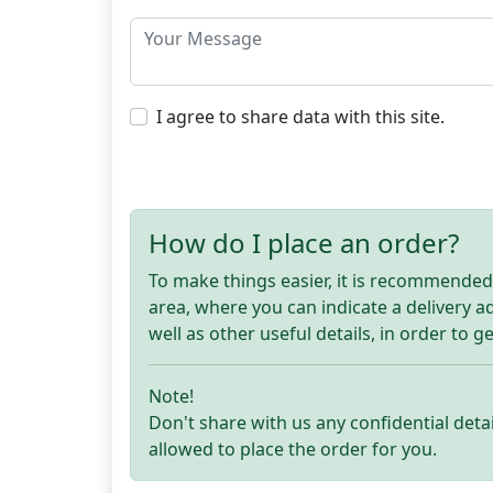
I agree to share data with this site.
How do I place an order?
To make things easier, it is recommended t
area, where you can indicate a delivery 
well as other useful details, in order to g
Note!
Don't share with us any confidential detai
allowed to place the order for you.