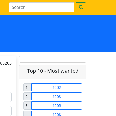
85203
Top 10 - Most wanted
1
6202
2
6203
3
6205
4
6208