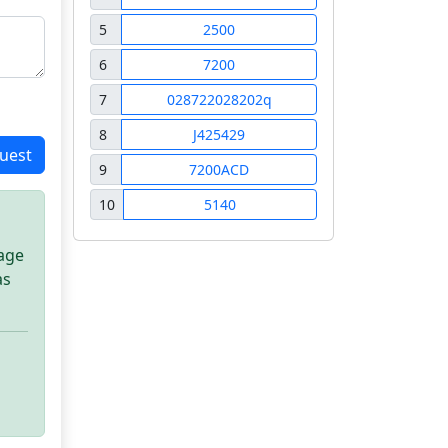
5
2500
6
7200
7
028722028202q
8
J425429
uest
9
7200ACD
10
5140
sage
as