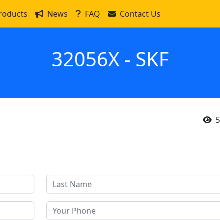
roducts
News
FAQ
Contact Us
32056X - SKF
5