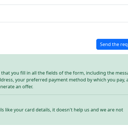
Send the req
hat you fill in all the fields of the form, including the mes
address, your preferred payment method by which you pay, 
enerate an offer.
ls like your card details, it doesn't help us and we are not